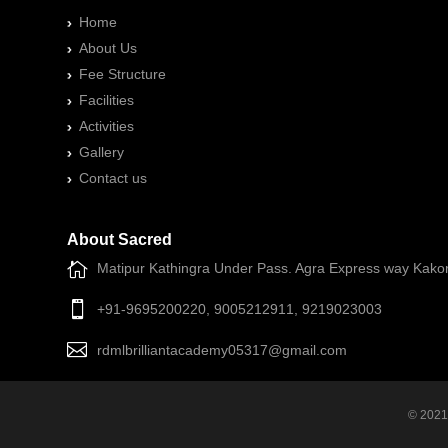
Home
About Us
Fee Structure
Facilities
Activities
Gallery
Contact us
About Sacred
Matipur Kathingra Under Pass. Agra Express way Kako
+91-9695200220, 9005212911, 9219023003
rdmlbrilliantacademy05317@gmail.com
© 2021 