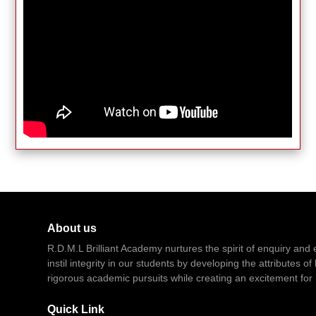
About us
R.D.M.L Brilliant Academy nurtures the spirit of enquiry and e
instil integrity in our students by developing the attributes 
rigorous academic pursuits while creating an excitement for 
Quick Link