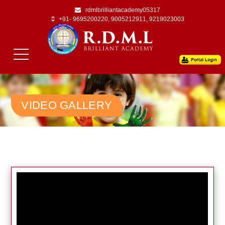
rdmlbrilliantacademy05317
+91- 9695200220, 9005212911, 9219023003
VIDEO GALLERY